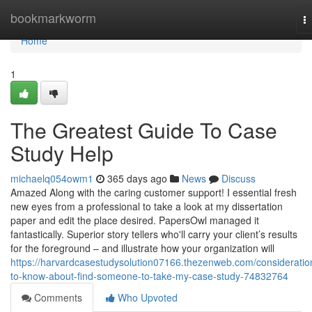
Home
bookmarkworm
T
na
Home
1
The Greatest Guide To Case
Study Help
michaelq054owm1
365 days ago
News
Discuss
Amazed Along with the caring customer support! I essential fresh
new eyes from a professional to take a look at my dissertation
paper and edit the place desired. PapersOwl managed it
fantastically. Superior story tellers who'll carry your client’s results
for the foreground – and illustrate how your organization will
https://harvardcasestudysolution07166.thezenweb.com/consideratio
to-know-about-find-someone-to-take-my-case-study-74832764
Comments
Who Upvoted