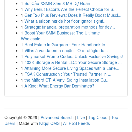
1
Soi Cầu XSMB Xiên 3 MB Dự Đoán
1
Why Beirut Escorts Are the Perfect Choice for S...
1
GenF20 Plus Reviews: Does It Really Boost Muscl...
1
What a silicon nitride hot floor ignitor signif...
1
Strategic financial preparation methods for dev...
1
Boost Your SMM Business: The Ultimate
Wholesale...
1
Real Estate in Gurgaon : Your Handbook to ...
1
Villas à venda em a nação - O o refúgio de...
1
Polymarket Promo Codes: Unlock Exclusive Savings!
1
402K Storage & Rental LLC: Your Secure Storage ...
1
Attaining More Secure Living Spaces with a Lane...
1
FSAK Construction : Your Trusted Partner in ...
1
the Milford CT: A Vinyl Siding Installation Gu...
1
A Kind: What Energy Bar Dominates?
Copyright © 2026 |
Advanced Search
|
Live
|
Tag Cloud
|
Top
Users
| Made with
Kliqqi CMS
|
All RSS Feeds