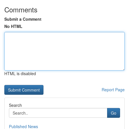
Comments
Submit a Comment
No HTML
HTML is disabled
Report Page
Search
Go
Published News