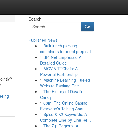
Search
Go
Published News
1
Bulk lunch packing
containers for meal prep cat...
1
BPI Net Empresas: A
Detailed Guide
1
AIGV & TTChain: A
Powerful Partnership
ointly?
1
Machine Learning-Fueled
s
Website Ranking The ...
1
The History of Duvalin
ering-
Candy
1
88m: The Online Casino
Everyone's Talking About
1
Spice & K2 Keywords: A
Complete Line-by-Line Re...
1
The Zip Regions: A