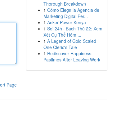
Thorough Breakdown
1
Cómo Elegir la Agencia de
Marketing Digital Per...
1
Anker Power Kenya
1
Soi 24h · Bạch Thủ 22: Xem
Xét Cụ Thể Hôm ...
1
A Legend of Gold Scaled
One Cleric's Tale
1
Rediscover Happiness:
Pastimes After Leaving Work
ort Page