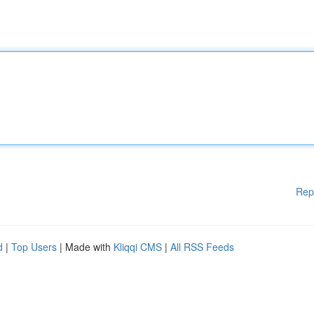
Rep
d
|
Top Users
| Made with
Kliqqi CMS
|
All RSS Feeds