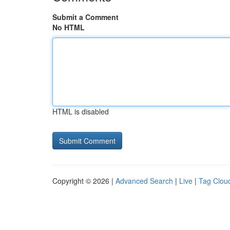
Submit a Comment
No HTML
HTML is disabled
Copyright © 2026 |
Advanced Search
|
Live
|
Tag Clou