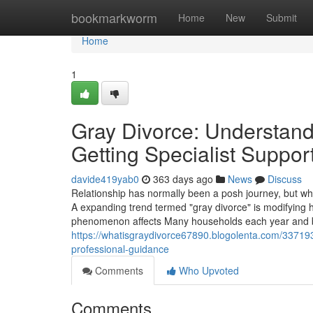
Home
bookmarkworm
Home
New
Submit
Home
1
Gray Divorce: Understand
Getting Specialist Suppor
davide419yab0
363 days ago
News
Discuss
Relationship has normally been a posh journey, but w
A expanding trend termed "gray divorce" is modifying ho
phenomenon affects Many households each year and bri
https://whatisgraydivorce67890.blogolenta.com/337193
professional-guidance
Comments
Who Upvoted
Comments