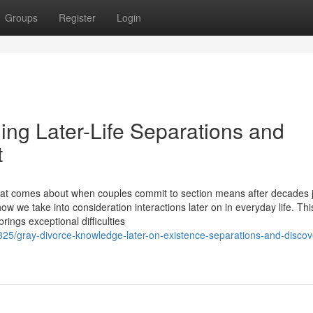
Groups
Register
Login
ing Later-Life Separations and
t
hat comes about when couples commit to section means after decades j
w we take into consideration interactions later on in everyday life. Thi
ngs exceptional difficulties
25/gray-divorce-knowledge-later-on-existence-separations-and-discov