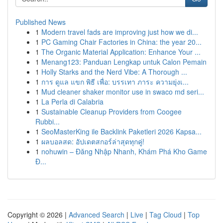
Published News
1
Modern travel fads are improving just how we di...
1
PC Gaming Chair Factories in China: the year 20...
1
The Organic Material Application: Enhance Your ...
1
Menang123: Panduan Lengkap untuk Calon Pemain
1
Holly Starks and the Nerd Vibe: A Thorough ...
1
การ ดูแล แขก พิธี เพื่อ: บรรเทา ภาระ ความยุ่งเ...
1
Mud cleaner shaker monitor use in swaco md seri...
1
La Perla di Calabria
1
Sustainable Cleanup Providers from Coogee
Rubbi...
1
SeoMasterKing ile Backlink Paketleri 2026 Kapsa...
1
ผลบอลสด: อัปเดตสกอร์ล่าสุดทุกคู่!
1
nohuwin – Đăng Nhập Nhanh, Khám Phá Kho Game
Đ...
Copyright © 2026 |
Advanced Search
|
Live
|
Tag Cloud
|
Top