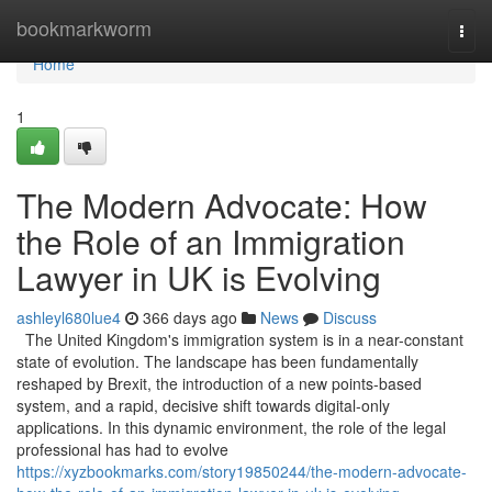
Home
bookmarkworm
Togg
navi
Home
1
The Modern Advocate: How
the Role of an Immigration
Lawyer in UK is Evolving
ashleyl680lue4
366 days ago
News
Discuss
The United Kingdom's immigration system is in a near-constant
state of evolution. The landscape has been fundamentally
reshaped by Brexit, the introduction of a new points-based
system, and a rapid, decisive shift towards digital-only
applications. In this dynamic environment, the role of the legal
professional has had to evolve
https://xyzbookmarks.com/story19850244/the-modern-advocate-