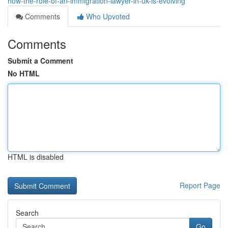
how-the-role-of-an-immigration-lawyer-in-uk-is-evolving
Comments
Who Upvoted
Comments
Submit a Comment
No HTML
HTML is disabled
Report Page
Search
Go