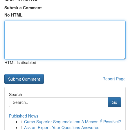
Submit a Comment
No HTML
HTML is disabled
Report Page
Search
Go
Published News
1
Curso Superior Sequencial em 3 Meses: É Possível?
1
Ask an Expert: Your Questions Answered