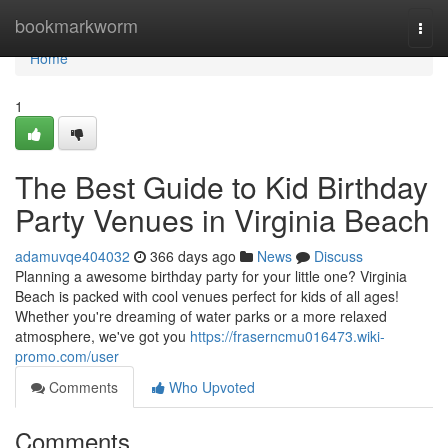
Home
bookmarkworm
Togg
navi
Home
1
The Best Guide to Kid Birthday
Party Venues in Virginia Beach
adamuvqe404032
366 days ago
News
Discuss
Planning a awesome birthday party for your little one? Virginia
Beach is packed with cool venues perfect for kids of all ages!
Whether you're dreaming of water parks or a more relaxed
atmosphere, we've got you
https://fraserncmu016473.wiki-
promo.com/user
Comments
Who Upvoted
Comments