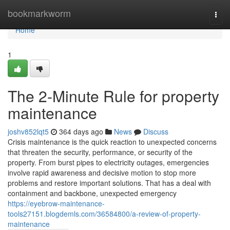
Home
bookmarkworm
Togg
navi
Home
1
The 2-Minute Rule for property
maintenance
joshv852lqt5
364 days ago
News
Discuss
Crisis maintenance is the quick reaction to unexpected concerns
that threaten the security, performance, or security of the
property. From burst pipes to electricity outages, emergencies
involve rapid awareness and decisive motion to stop more
problems and restore important solutions. That has a deal with
containment and backbone, unexpected emergency
https://eyebrow-maintenance-
tools27151.blogdemls.com/36584800/a-review-of-property-
maintenance