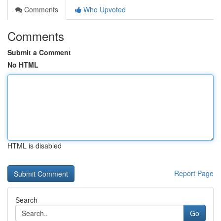
Comments
Who Upvoted
Comments
Submit a Comment
No HTML
HTML is disabled
Report Page
Search
Go