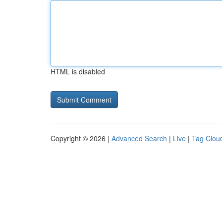
HTML is disabled
Copyright © 2026 |
Advanced Search
|
Live
|
Tag Clou