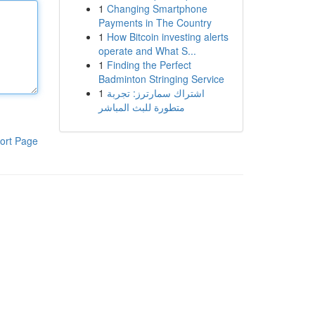
1
Changing Smartphone
Payments in The Country
1
How Bitcoin investing alerts
operate and What S...
1
Finding the Perfect
Badminton Stringing Service
1
اشتراك سمارترز: تجربة
متطورة للبث المباشر
ort Page