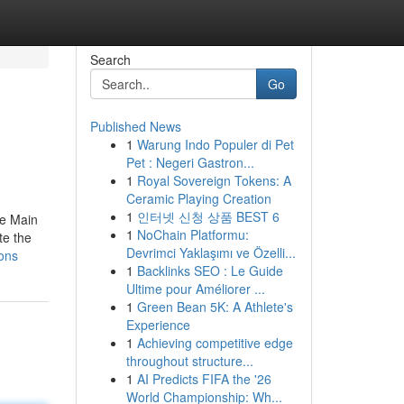
Search
Go
Published News
1
Warung Indo Populer di Pet
Pet : Negeri Gastron...
1
Royal Sovereign Tokens: A
Ceramic Playing Creation
1
인터넷 신청 상품 BEST 6
he Main
1
NoChain Platformu:
te the
Devrimci Yaklaşımı ve Özelli...
ons
1
Backlinks SEO : Le Guide
Ultime pour Améliorer ...
1
Green Bean 5K: A Athlete's
Experience
1
Achieving competitive edge
throughout structure...
1
AI Predicts FIFA the '26
World Championship: Wh...