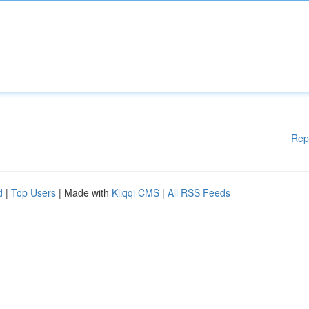
Rep
d
|
Top Users
| Made with
Kliqqi CMS
|
All RSS Feeds