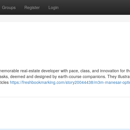
Groups
Register
Login
emorable real-estate developer with pace, class, and innovation for t
c tasks, deemed and designed by earth-course companions. They illustra
ticles
https://freshbookmarking.com/story20044438/m3m-manesar-opti