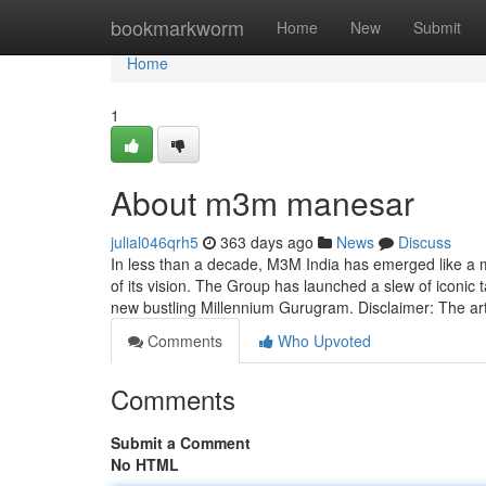
Home
bookmarkworm
Home
New
Submit
Home
1
About m3m manesar
julial046qrh5
363 days ago
News
Discuss
In less than a decade, M3M India has emerged like a m
of its vision. The Group has launched a slew of iconi
new bustling Millennium Gurugram. Disclaimer: The ar
Comments
Who Upvoted
Comments
Submit a Comment
No HTML