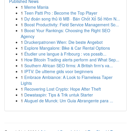
Published News
1
Meme Mania
1
Teen Patti Pro : Become the Top Player
1
Dự đoán song thủ lô MB · Bán Chốt Xổ Số Hôm N...
1
Boost Productivity: Field Service Management So...
1
Boost Your Rankings: Choosing the Right SEO
Agency
1
Druckerpatronen Wien: Die beste Angebot
1
Explore Mangalore: Bike & Car Rental Options
1
Étudier une langue à Fribourg : vos possib...
1
How Bitcoin Trading alerts perform and What Sep...
1
Southern African SEO firms: A British firm's va...
1
IPTV: De ultieme gids voor beginners
1
Embrace Ambiance: A Look to Flameless Taper
Lights
1
Recovering Lost Crypto: Hope After Theft
1
Dewataspin: Tips & Trik untuk Starter
1
Aluguel de Munck: Um Guia Abrangente para ...