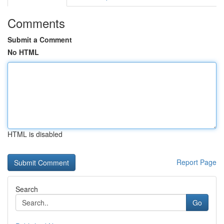
Comments
Submit a Comment
No HTML
HTML is disabled
Report Page
Search
Go