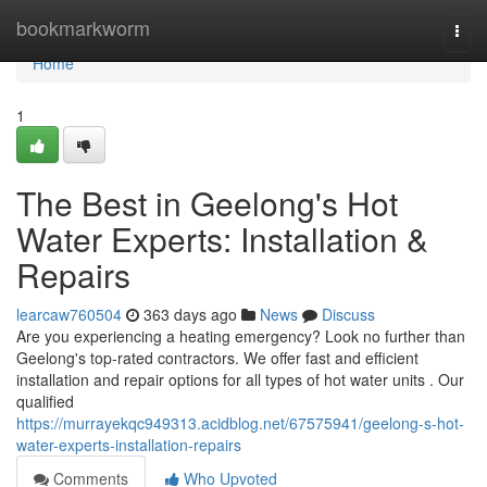
Home
bookmarkworm
Togg
navi
Home
1
The Best in Geelong's Hot
Water Experts: Installation &
Repairs
learcaw760504
363 days ago
News
Discuss
Are you experiencing a heating emergency? Look no further than
Geelong's top-rated contractors. We offer fast and efficient
installation and repair options for all types of hot water units . Our
qualified
https://murrayekqc949313.acidblog.net/67575941/geelong-s-hot-
water-experts-installation-repairs
Comments
Who Upvoted