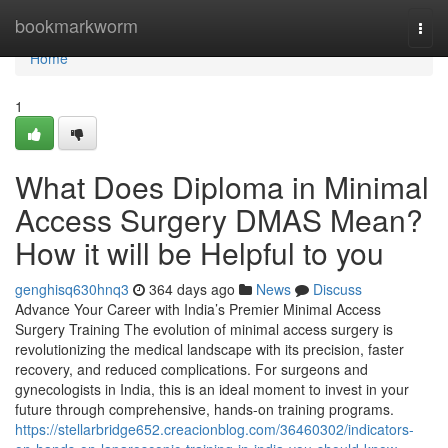
Home
bookmarkworm
Togg
navi
Home
1
What Does Diploma in Minimal
Access Surgery DMAS Mean?
How it will be Helpful to you
genghisq630hnq3
364 days ago
News
Discuss
Advance Your Career with India’s Premier Minimal Access
Surgery Training The evolution of minimal access surgery is
revolutionizing the medical landscape with its precision, faster
recovery, and reduced complications. For surgeons and
gynecologists in India, this is an ideal moment to invest in your
future through comprehensive, hands-on training programs.
https://stellarbridge652.creacionblog.com/36460302/indicators-