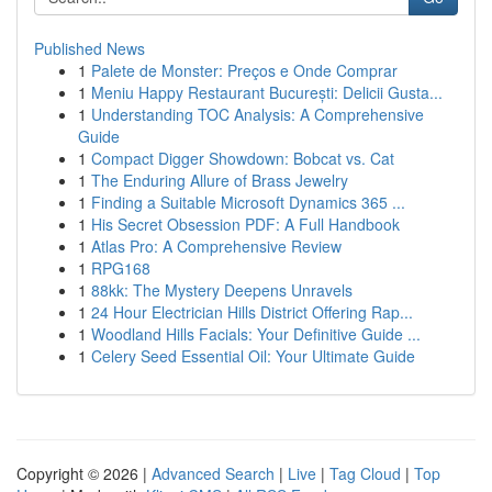
Published News
1
Palete de Monster: Preços e Onde Comprar
1
Meniu Happy Restaurant București: Delicii Gusta...
1
Understanding TOC Analysis: A Comprehensive
Guide
1
Compact Digger Showdown: Bobcat vs. Cat
1
The Enduring Allure of Brass Jewelry
1
Finding a Suitable Microsoft Dynamics 365 ...
1
His Secret Obsession PDF: A Full Handbook
1
Atlas Pro: A Comprehensive Review
1
RPG168
1
88kk: The Mystery Deepens Unravels
1
24 Hour Electrician Hills District Offering Rap...
1
Woodland Hills Facials: Your Definitive Guide ...
1
Celery Seed Essential Oil: Your Ultimate Guide
Copyright © 2026 |
Advanced Search
|
Live
|
Tag Cloud
|
Top