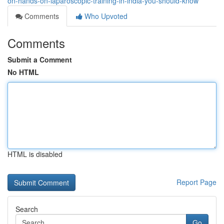
on-hands-on-laparoscopic-training-in-india-you-should-know
Comments
Who Upvoted
Comments
Submit a Comment
No HTML
HTML is disabled
Report Page
Search
Go