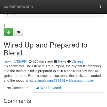
Home
bookmarkworm
Togg
navi
Home
1
Wired Up and Prepared to
Blend
ianyxmb324691
365 days ago
News
Discuss
It’s showtime! The listeners are pumped, the rhythm is throbbing,
and the mastermind is prepared to spin a sonic journey that will
ignite the room. From trance, to electronic, the decks are loaded
and the mood is
https://majaimns781606.wikisona.com/user
Comments
Who Upvoted
Comments