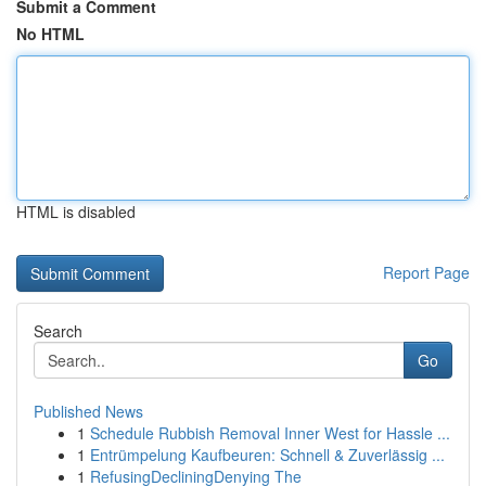
Submit a Comment
No HTML
HTML is disabled
Report Page
Search
Go
Published News
1
Schedule Rubbish Removal Inner West for Hassle ...
1
Entrümpelung Kaufbeuren: Schnell & Zuverlässig ...
1
RefusingDecliningDenying The