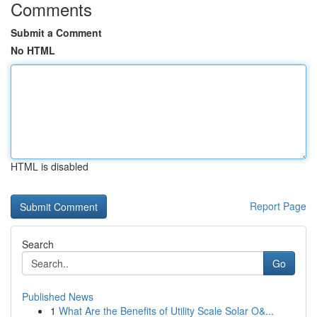
Comments
Submit a Comment
No HTML
HTML is disabled
Report Page
Search
Go
Published News
1
What Are the Benefits of Utility Scale Solar O&...