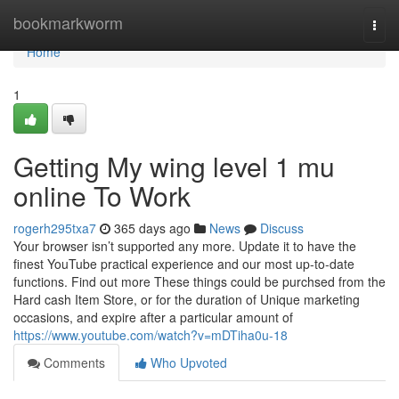
Home
bookmarkworm
Togg
navi
Home
1
Getting My wing level 1 mu
online To Work
rogerh295txa7
365 days ago
News
Discuss
Your browser isn’t supported any more. Update it to have the
finest YouTube practical experience and our most up-to-date
functions. Find out more These things could be purchsed from the
Hard cash Item Store, or for the duration of Unique marketing
occasions, and expire after a particular amount of
https://www.youtube.com/watch?v=mDTiha0u-18
Comments
Who Upvoted