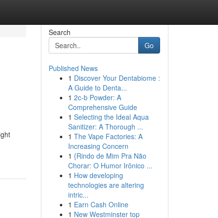
Search
Go
Published News
1
Discover Your Dentabiome :
A Guide to Denta...
1
2c-b Powder: A
Comprehensive Guide
1
Selecting the Ideal Aqua
Sanitizer: A Thorough ...
ight
1
The Vape Factories: A
Increasing Concern
1
{Rindo de Mim Pra Não
Chorar: O Humor Irônico ...
1
How developing
technologies are altering
intric...
1
Earn Cash Online
1
New Westminster top