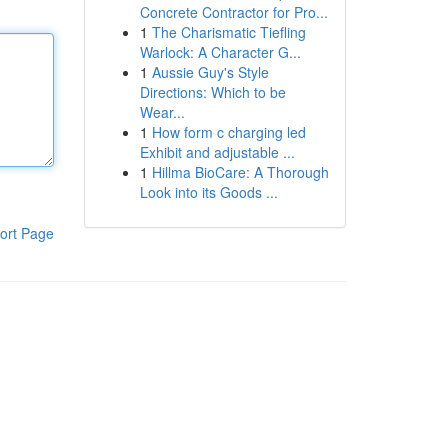
Concrete Contractor for Pro...
1
The Charismatic Tiefling
Warlock: A Character G...
1
Aussie Guy's Style
Directions: Which to be
Wear...
1
How form c charging led
Exhibit and adjustable ...
1
Hillma BioCare: A Thorough
Look into its Goods ...
ort Page