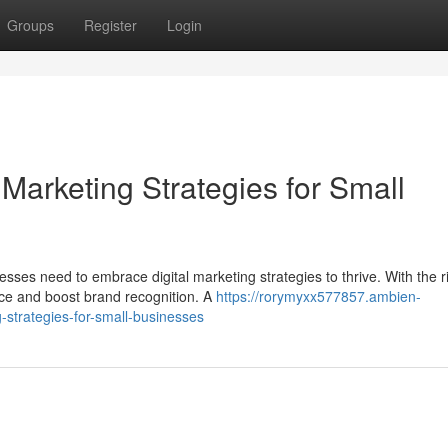
Groups
Register
Login
 Marketing Strategies for Small
esses need to embrace digital marketing strategies to thrive. With the r
nce and boost brand recognition. A
https://rorymyxx577857.ambien-
-strategies-for-small-businesses