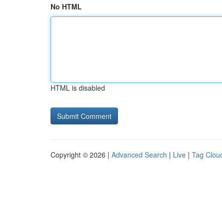
No HTML
HTML is disabled
Copyright © 2026 |
Advanced Search
|
Live
|
Tag Clou