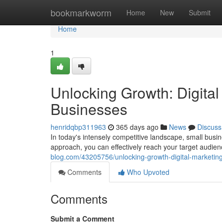
Home
bookmarkworm
Home
New
Submit
Home
1
Unlocking Growth: Digital
Businesses
henridqbp311963
365 days ago
News
Discuss
In today's intensely competitive landscape, small busin
approach, you can effectively reach your target audie
blog.com/43205756/unlocking-growth-digital-marketing
Comments
Who Upvoted
Comments
Submit a Comment