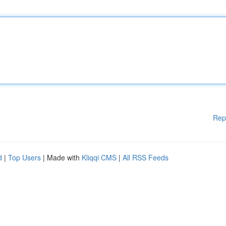
Rep
d
|
Top Users
| Made with
Kliqqi CMS
|
All RSS Feeds