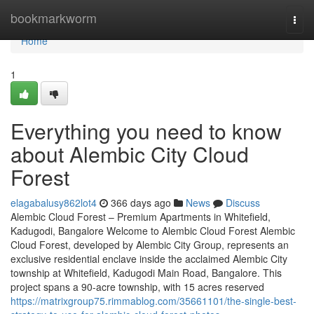
Home
bookmarkworm
Togg
navi
Home
1
Everything you need to know
about Alembic City Cloud
Forest
elagabalusy862lot4
366 days ago
News
Discuss
Alembic Cloud Forest – Premium Apartments in Whitefield,
Kadugodi, Bangalore Welcome to Alembic Cloud Forest Alembic
Cloud Forest, developed by Alembic City Group, represents an
exclusive residential enclave inside the acclaimed Alembic City
township at Whitefield, Kadugodi Main Road, Bangalore. This
project spans a 90-acre township, with 15 acres reserved
https://matrixgroup75.rimmablog.com/35661101/the-single-best-