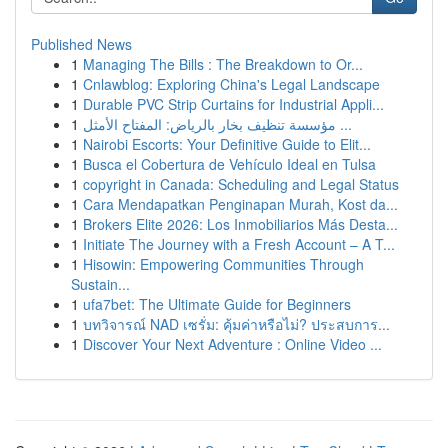
Published News
1
Managing The Bills : The Breakdown to Or...
1
Cnlawblog: Exploring China's Legal Landscape
1
Durable PVC Strip Curtains for Industrial Appli...
1
مؤسسة تنظيف بخار بالرياض: المفتاح الأمثل ...
1
Nairobi Escorts: Your Definitive Guide to Elit...
1
Busca el Cobertura de Vehículo Ideal en Tulsa
1
copyright in Canada: Scheduling and Legal Status
1
Cara Mendapatkan Penginapan Murah, Kost da...
1
Brokers Elite 2026: Los Inmobiliarios Más Desta...
1
Initiate The Journey with a Fresh Account – A T...
1
Hisowin: Empowering Communities Through
Sustain...
1
ufa7bet: The Ultimate Guide for Beginners
1
บทวิจารณ์ NAD เซรั่ม: คุ้มค่าหรือไม่? ประสบการ...
1
Discover Your Next Adventure : Online Video ...