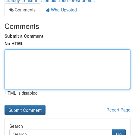
strategy-to-use-for-alembic-cloud-forest-photos
Comments
Who Upvoted
Comments
Submit a Comment
No HTML
HTML is disabled
Report Page
Search
Go