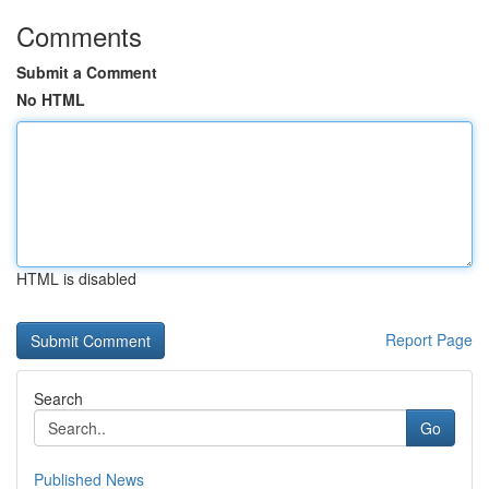
Comments
Submit a Comment
No HTML
HTML is disabled
Report Page
Search
Go
Published News