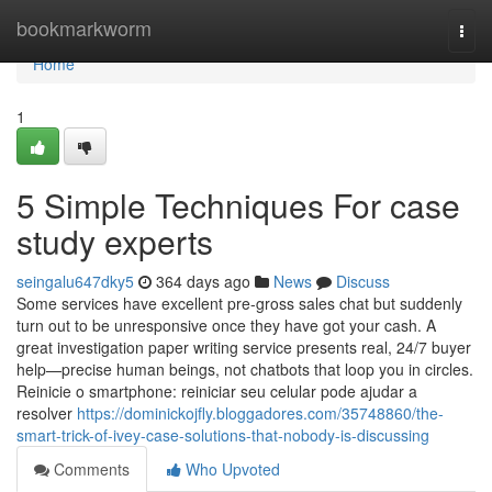
Home
bookmarkworm
Togg
navi
Home
1
5 Simple Techniques For case
study experts
seingalu647dky5
364 days ago
News
Discuss
Some services have excellent pre-gross sales chat but suddenly
turn out to be unresponsive once they have got your cash. A
great investigation paper writing service presents real, 24/7 buyer
help—precise human beings, not chatbots that loop you in circles.
Reinicie o smartphone: reiniciar seu celular pode ajudar a
resolver
https://dominickojfly.bloggadores.com/35748860/the-
smart-trick-of-ivey-case-solutions-that-nobody-is-discussing
Comments
Who Upvoted