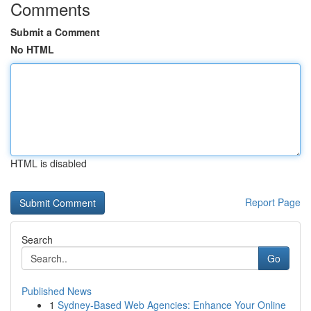
Comments
Submit a Comment
No HTML
HTML is disabled
Report Page
Search
Go
Published News
1
Sydney-Based Web Agencies: Enhance Your Online