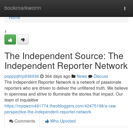
Home
bookmarkworm
Togg
navi
Home
1
The Independent Source: The
Independent Reporter Network
poppyqhrp936936
364 days ago
News
Discuss
The Independent Reporter Network is a network of passionate
reporters who are driven to deliver the unfiltered truth. We believe
in openness and strive to illuminate the stories that impact. Our
team of inquisitive
https://royqwzm491774.theobloggers.com/42475198/a-raw-
perspective-the-independent-reporter-network
Comments
Who Upvoted