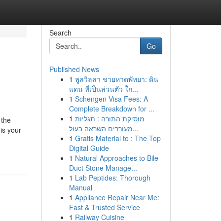
Search
Go
Published News
1
พูลวิลล่า ชายหาดพัทยา: ดิน
แดน ที่เป็นส่วนตัว ใก...
1
Schengen Visa Fees: A
Complete Breakdown for ...
1
מוסיקת התורה : תגליות
 the
מעוררים השראה בעול...
is your
1
Gratis Material to : The Top
Digital Guide
1
Natural Approaches to Bile
Duct Stone Manage...
1
Lab Peptides: Thorough
Manual
1
Appliance Repair Near Me:
Fast & Trusted Service
1
Railway Cuisine