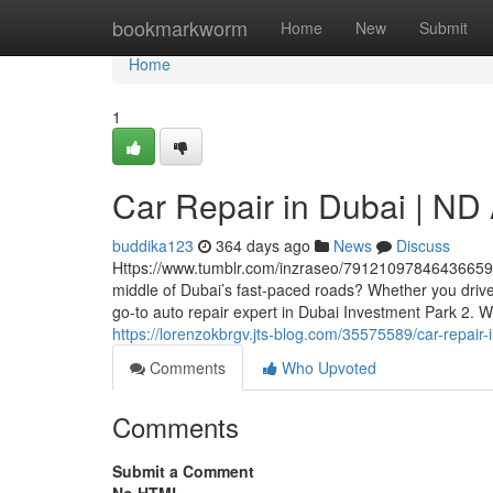
Home
bookmarkworm
Home
New
Submit
Home
1
Car Repair in Dubai | ND
buddika123
364 days ago
News
Discuss
Https://www.tumblr.com/inzraseo/791210978464366592/nd
middle of Dubai’s fast-paced roads? Whether you dri
go-to auto repair expert in Dubai Investment Park 2. Wi
https://lorenzokbrgv.jts-blog.com/35575589/car-repair
Comments
Who Upvoted
Comments
Submit a Comment