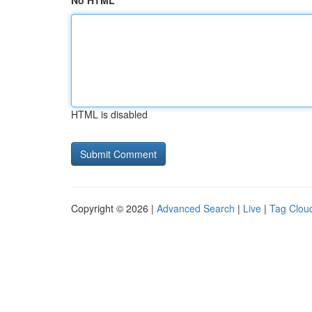
No HTML
HTML is disabled
Copyright © 2026 |
Advanced Search
|
Live
|
Tag Clou