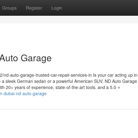
Groups
Register
Login
 Auto Garage
-auto-garage-trusted-car-repair-services-in Is your car acting up in
ve a sleek German sedan or a powerful American SUV, ND Auto Garage 
th 20+ years of experience, state-of-the-art tools, and a 5.0 ⭐
-in-dubai-nd-auto-garage