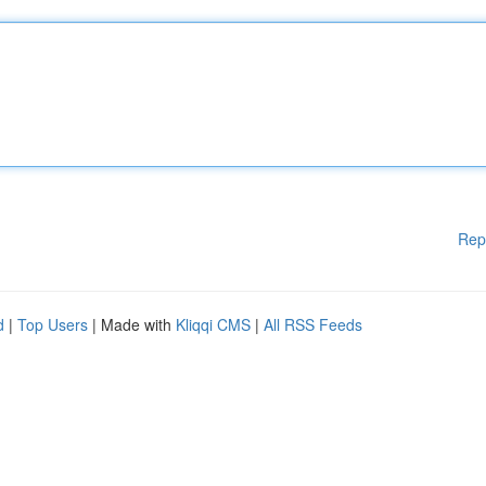
Rep
d
|
Top Users
| Made with
Kliqqi CMS
|
All RSS Feeds