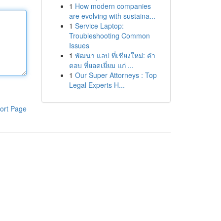
1
How modern companies
are evolving with sustaina...
1
Service Laptop:
Troubleshooting Common
Issues
1
พัฒนา แอป ที่เชียงใหม่: คำ
ตอบ ที่ยอดเยี่ยม แก่ ...
1
Our Super Attorneys : Top
Legal Experts H...
ort Page