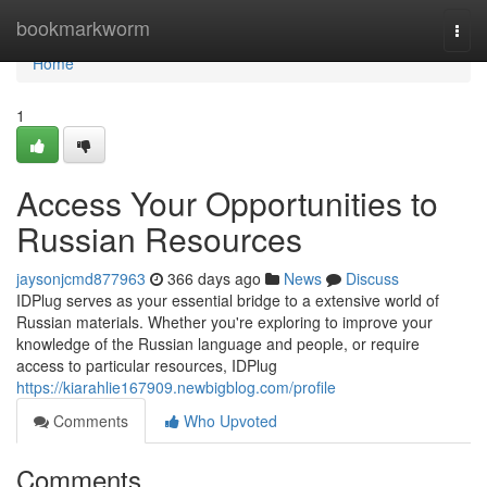
Home
bookmarkworm
Togg
navi
Home
1
Access Your Opportunities to
Russian Resources
jaysonjcmd877963
366 days ago
News
Discuss
IDPlug serves as your essential bridge to a extensive world of
Russian materials. Whether you're exploring to improve your
knowledge of the Russian language and people, or require
access to particular resources, IDPlug
https://kiarahlie167909.newbigblog.com/profile
Comments
Who Upvoted
Comments