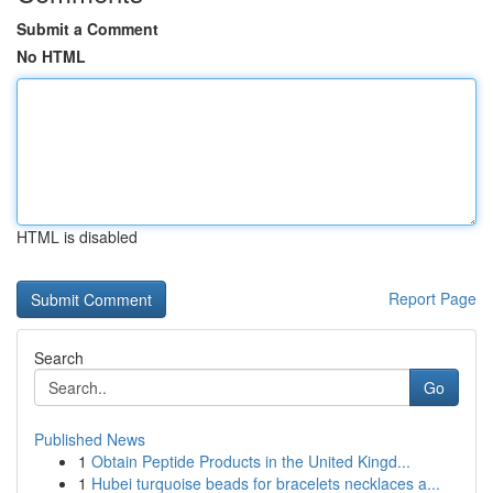
Submit a Comment
No HTML
HTML is disabled
Report Page
Search
Go
Published News
1
Obtain Peptide Products in the United Kingd...
1
Hubei turquoise beads for bracelets necklaces a...