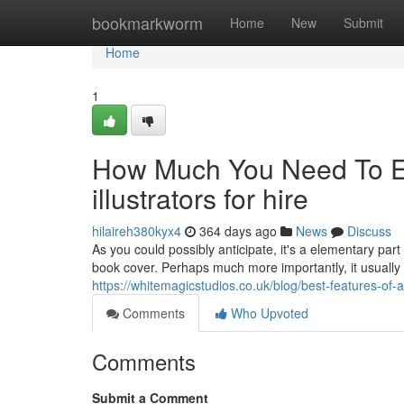
Home
bookmarkworm
Home
New
Submit
Home
1
How Much You Need To Ex
illustrators for hire
hilaireh380kyx4
364 days ago
News
Discuss
As you could possibly anticipate, it's a elementary part
book cover. Perhaps much more importantly, it usually wi
https://whitemagicstudios.co.uk/blog/best-features-of-a
Comments
Who Upvoted
Comments
Submit a Comment