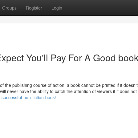
Groups
Register
Login
pect You'll Pay For A Good boo
 of the publishing course of action: a book cannot be printed if it doesn'
ll never have the ability to catch the attention of viewers if it does no
-successful-non-fiction-book/