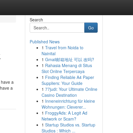
Search
Go
Published News
1
Travel from Noida to
k
Nainital
1
Gmail邮箱地址 可以 改吗?
1
Rahasia Menang di Situs
Slot Online Terpercaya
1
Finding Reliable A4 Paper
t have a
Suppliers: Your Guide
t have a
1
77judi: Your Ultimate Online
Casino Destination
1
Inneneinrichtung für kleine
Wohnungen: Cleverer...
1
FroggyAds: A Legit Ad
Network or Scam?
1
Startup Studios vs. Startup
Studios : Which ...