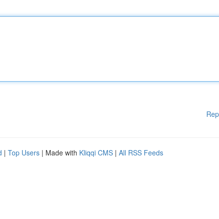
Rep
d
|
Top Users
| Made with
Kliqqi CMS
|
All RSS Feeds