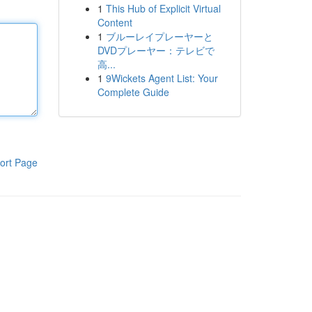
1
This Hub of Explicit Virtual
Content
1
ブルーレイプレーヤーと
DVDプレーヤー：テレビで
高...
1
9Wickets Agent List: Your
Complete Guide
ort Page