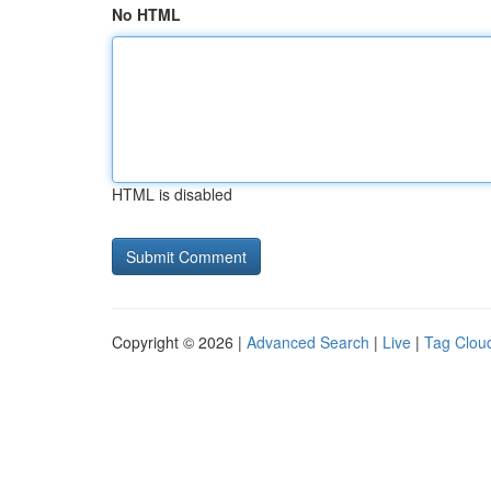
No HTML
HTML is disabled
Copyright © 2026 |
Advanced Search
|
Live
|
Tag Clou