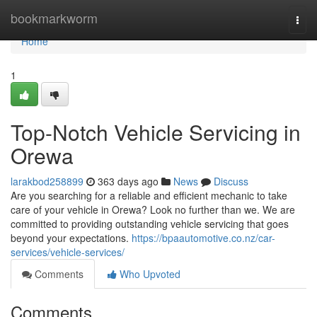
Home
bookmarkworm
Togg
navi
Home
1
Top-Notch Vehicle Servicing in
Orewa
larakbod258899
363 days ago
News
Discuss
Are you searching for a reliable and efficient mechanic to take
care of your vehicle in Orewa? Look no further than we. We are
committed to providing outstanding vehicle servicing that goes
beyond your expectations.
https://bpaautomotive.co.nz/car-
services/vehicle-services/
Comments
Who Upvoted
Comments