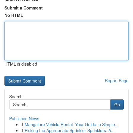
Submit a Comment
No HTML
HTML is disabled
Report Page
Search
Go
Published News
1
Mangalore Vehicle Rental: Your Guide to Simple...
1
Picking the Appropriate Sprinkler Sprinklers: A...