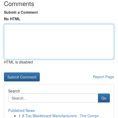
Comments
Submit a Comment
No HTML
HTML is disabled
Report Page
Search
Go
Published News
1
A Top Blackboard Manufacturers : The Compr...