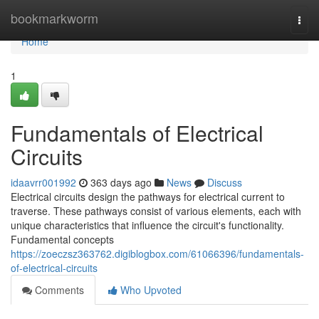
Home
bookmarkworm
Togg
navi
Home
1
Fundamentals of Electrical
Circuits
idaavrr001992
363 days ago
News
Discuss
Electrical circuits design the pathways for electrical current to
traverse. These pathways consist of various elements, each with
unique characteristics that influence the circuit's functionality.
Fundamental concepts
https://zoeczsz363762.digiblogbox.com/61066396/fundamentals-
of-electrical-circuits
Comments
Who Upvoted