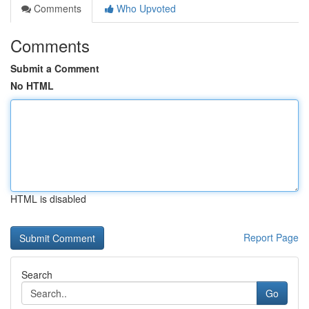
Comments
Who Upvoted
Comments
Submit a Comment
No HTML
HTML is disabled
Report Page
Search
Go