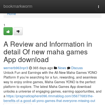
Home
bookmarkworm
Togg
navi
Home
1
A Review and Information in
detail Of new maha games
App download
wernerb963npr3
365 days ago
News
Discuss
Unlock Fun and Earnings with the All-New Maha Games YONO
Platform If you’re searching for a fun, rewarding, and seamless
way to enjoy online games, Maha Games YONO is the perfect
platform to explore. The latest Maha Games App download
unlocks a universe of engaging games, earning opportunities, and
a
https://pragmaticsphere096.rimmablog.com/35677683/the-
benefits-of-a-good-all-yono-games-that-everyone-missing-out