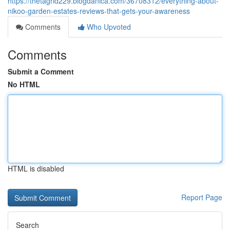
https://thetagrid229.blogdanica.com/36708312/everything-about-
nikoo-garden-estates-reviews-that-gets-your-awareness
Comments
Who Upvoted
Comments
Submit a Comment
No HTML
HTML is disabled
Report Page
Search