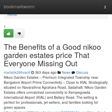
Home
bookmarkworm
Togg
navi
Home
1
The Benefits of a Good nikoo
garden estates price That
Everyone Missing Out
mariahk296vac8
363 days ago
News
Discuss
Nikoo Garden Estates – Premium Integrated Township near
Bangalore Airport Prime Connectivity – Close to KIAL Strategically
situated on Navarathna Agrahara Road, Sadahalli, Nikoo Garden
Estates offers unmatched connectivity to Kempegowda
International Airport (KIAL) and Bellary Road. The setting is
perfect for professionals, jet-setters, and families looking for
green spaces