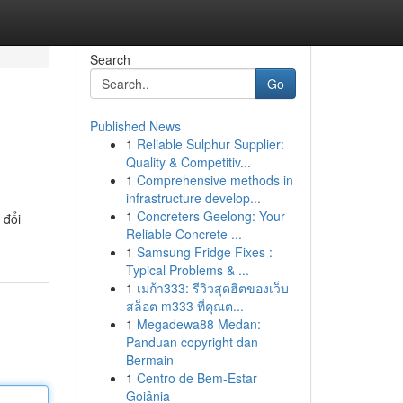
Search
Go
Published News
1
Reliable Sulphur Supplier:
Quality & Competitiv...
1
Comprehensive methods in
infrastructure develop...
1
Concreters Geelong: Your
 đổi
Reliable Concrete ...
1
Samsung Fridge Fixes :
Typical Problems & ...
1
เมก้า333: รีวิวสุดฮิตของเว็บ
สล็อต m333 ที่คุณต...
1
Megadewa88 Medan:
Panduan copyright dan
Bermain
1
Centro de Bem-Estar
Goiânia