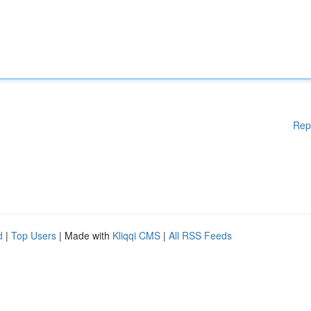
Rep
d
|
Top Users
| Made with
Kliqqi CMS
|
All RSS Feeds