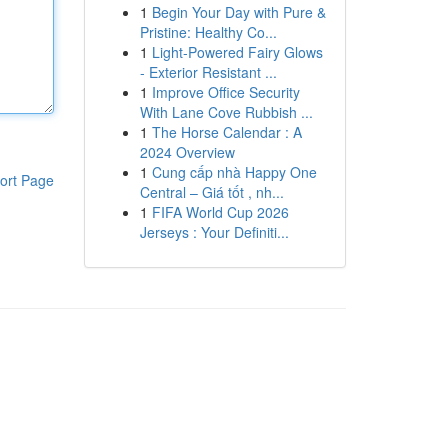
1
Begin Your Day with Pure &
Pristine: Healthy Co...
1
Light-Powered Fairy Glows
- Exterior Resistant ...
1
Improve Office Security
With Lane Cove Rubbish ...
1
The Horse Calendar : A
2024 Overview
1
Cung cấp nhà Happy One
ort Page
Central – Giá tốt , nh...
1
FIFA World Cup 2026
Jerseys : Your Definiti...