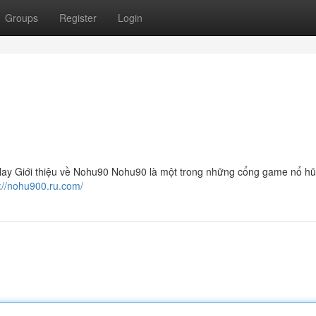
Groups
Register
Login
 Giới thiệu về Nohu90 Nohu90 là một trong những cổng game nổ hũ
://nohu900.ru.com/