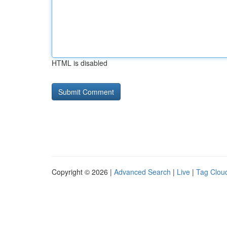
HTML is disabled
Copyright © 2026 |
Advanced Search
|
Live
|
Tag Clou