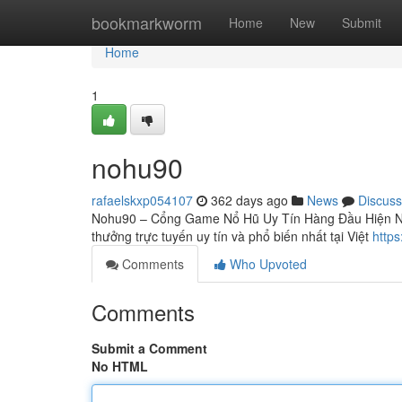
Home
bookmarkworm
Home
New
Submit
Home
1
nohu90
rafaelskxp054107
362 days ago
News
Discuss
Nohu90 – Cổng Game Nổ Hũ Uy Tín Hàng Đầu Hiện Nay
thưởng trực tuyến uy tín và phổ biến nhất tại Việt
https
Comments
Who Upvoted
Comments
Submit a Comment
No HTML