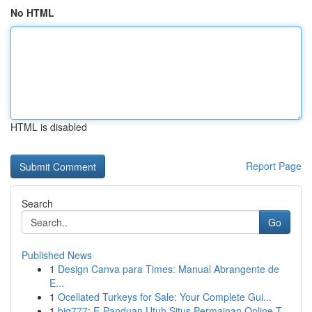
No HTML
HTML is disabled
Report Page
Search
Go
Published News
1
Design Canva para Times: Manual Abrangente de
E...
1
Ocellated Turkeys for Sale: Your Complete Gui...
1
big777: E-Panduan Utuh Situs Permainan Online T...