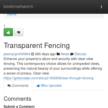
Home
bookmarkworm
Togg
navi
Home
1
Transparent Fencing
jasonyrgn000894
365 days ago
News
Discuss
Enhance your property's allure and security with clear view
fencing. This contemporary choice allows for unimpeded views,
preserving the natural beauty of your surroundings while offering
a sense of privacy. Clear view
https://getsocialpr.com/story21505839/see-through-fencing
Comments
Who Upvoted
Comments
Submit a Comment