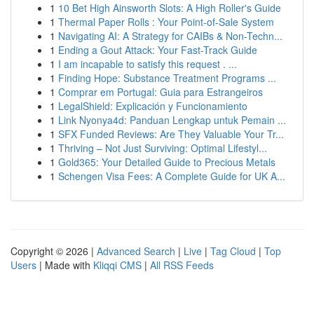
1
10 Bet High Ainsworth Slots: A High Roller's Guide
1
Thermal Paper Rolls : Your Point-of-Sale System
1
Navigating AI: A Strategy for CAIBs & Non-Techn...
1
Ending a Gout Attack: Your Fast-Track Guide
1
I am incapable to satisfy this request . ...
1
Finding Hope: Substance Treatment Programs ...
1
Comprar em Portugal: Guia para Estrangeiros
1
LegalShield: Explicación y Funcionamiento
1
Link Nyonya4d: Panduan Lengkap untuk Pemain ...
1
SFX Funded Reviews: Are They Valuable Your Tr...
1
Thriving – Not Just Surviving: Optimal Lifestyl...
1
Gold365: Your Detailed Guide to Precious Metals
1
Schengen Visa Fees: A Complete Guide for UK A...
Copyright © 2026 |
Advanced Search
|
Live
|
Tag Cloud
|
Top
Users
| Made with
Kliqqi CMS
|
All RSS Feeds