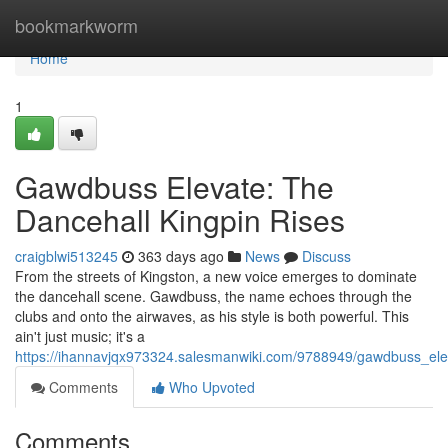
Home
bookmarkworm
Home
1
Gawdbuss Elevate: The
Dancehall Kingpin Rises
craigblwi513245
363 days ago
News
Discuss
From the streets of Kingston, a new voice emerges to dominate
the dancehall scene. Gawdbuss, the name echoes through the
clubs and onto the airwaves, as his style is both powerful. This
ain't just music; it's a
https://ihannavjqx973324.salesmanwiki.com/9788949/gawdbuss_ele
Comments
Who Upvoted
Comments