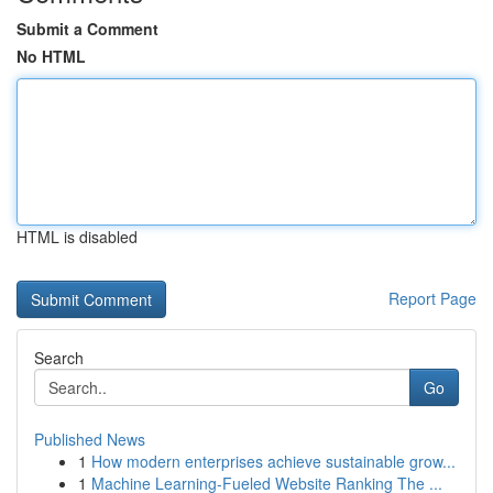
Submit a Comment
No HTML
HTML is disabled
Report Page
Search
Go
Published News
1
How modern enterprises achieve sustainable grow...
1
Machine Learning-Fueled Website Ranking The ...