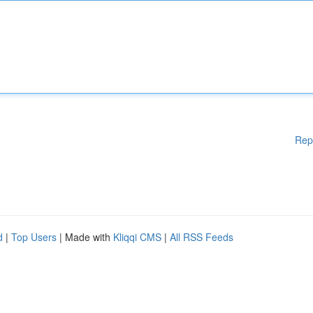
Rep
d
|
Top Users
| Made with
Kliqqi CMS
|
All RSS Feeds