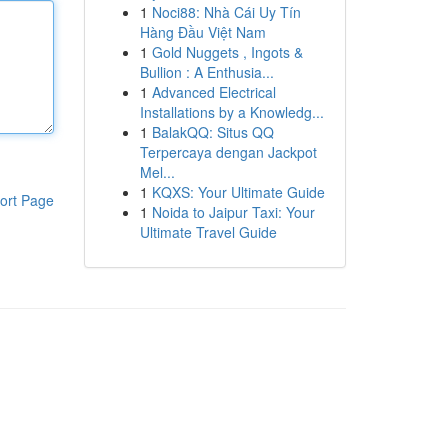
1
Noci88: Nhà Cái Uy Tín
Hàng Đầu Việt Nam
1
Gold Nuggets , Ingots &
Bullion : A Enthusia...
1
Advanced Electrical
Installations by a Knowledg...
1
BalakQQ: Situs QQ
Terpercaya dengan Jackpot
Mel...
1
KQXS: Your Ultimate Guide
ort Page
1
Noida to Jaipur Taxi: Your
Ultimate Travel Guide