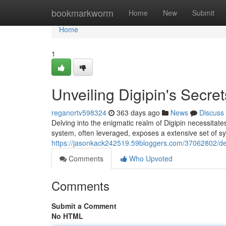
Home
bookmarkworm
Home
New
Submit
Home
1
Unveiling Digipin's Secret
reganortv598324
363 days ago
News
Discuss
Delving into the enigmatic realm of Digipin necessitat
system, often leveraged, exposes a extensive set of s
https://jasonkack242519.59bloggers.com/37062802/dec
Comments
Who Upvoted
Comments
Submit a Comment
No HTML