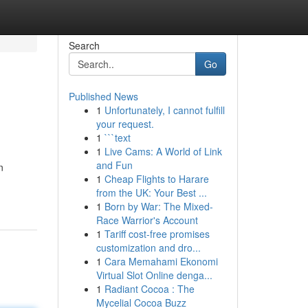
Search
Go
Published News
1
Unfortunately, I cannot fulfill
your request.
1
```text
1
Live Cams: A World of Link
and Fun
n
1
Cheap Flights to Harare
from the UK: Your Best ...
1
Born by War: The Mixed-
Race Warrior's Account
1
Tariff cost-free promises
customization and dro...
1
Cara Memahami Ekonomi
Virtual Slot Online denga...
1
Radiant Cocoa : The
Mycelial Cocoa Buzz