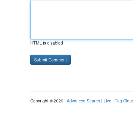
HTML is disabled
Copyright © 2026 |
Advanced Search
|
Live
|
Tag Clou