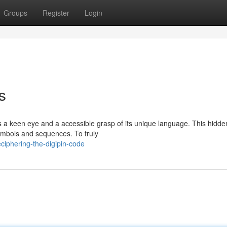
Groups
Register
Login
s
es a keen eye and a accessible grasp of its unique language. This hidde
ymbols and sequences. To truly
iphering-the-digipin-code