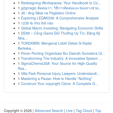
1
Redesigning Workspaces: Your Handbook to Co...
1
g2gmagic ติดต่อเรา: วิธีการติดต่อและช่องทางช่วย...
1
Jili : Ang Sikat na Paglalaro Online
1
Exploring LEDAK338: A Comprehensive Analysis
1
123b là như thế nào
1
Global Macro Investing: Navigating Economic Shifts
1
DE88 – Cổng Game Đổi Thưởng Uy Tín, Đăng Ký
Nha...
1
TOKEKWIN: Mengenal Lebih Dekat Si Kadal
Berkeka...
1
Peran Penting Organisasi Ibu Daerah Sumatera Ut...
1
Transforming The Industry: A Innovative System ...
1
SigmaChemsUSA: Your Source for High-Quality
Res...
1
Villa Park Personal Injury Lawyers: Understandi...
1
Mastering a Pause: How to Handle “Nothing”
1
Construct Your copyright Clone: A Complete G...
Copyright © 2026 |
Advanced Search
|
Live
|
Tag Cloud
|
Top