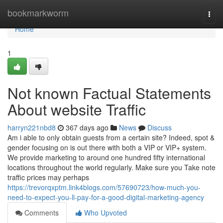
Home
bookmarkworm
Togg
navi
Home
1
Not known Factual Statements
About website Traffic
harryn221nbd8
367 days ago
News
Discuss
Am i able to only obtain guests from a certain site? Indeed, spot &
gender focusing on is out there with both a VIP or VIP+ system.
We provide marketing to around one hundred fifty international
locations throughout the world regularly. Make sure you Take note
traffic prices may perhaps
https://trevorqxptm.link4blogs.com/57690723/how-much-you-
need-to-expect-you-ll-pay-for-a-good-digital-marketing-agency
Comments
Who Upvoted