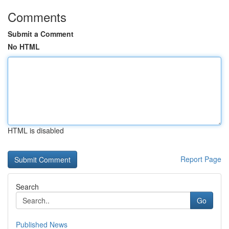
Comments
Submit a Comment
No HTML
HTML is disabled
Report Page
Search
Go
Published News