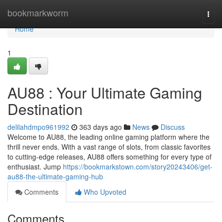
Home
bookmarkworm
Togg
navi
Home
1
AU88 : Your Ultimate Gaming
Destination
delilahdmpo961992
363 days ago
News
Discuss
Welcome to AU88, the leading online gaming platform where the
thrill never ends. With a vast range of slots, from classic favorites
to cutting-edge releases, AU88 offers something for every type of
enthusiast. Jump
https://bookmarkstown.com/story20243406/get-
au88-the-ultimate-gaming-hub
Comments
Who Upvoted
Comments