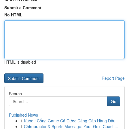
Submit a Comment
No HTML
HTML is disabled
Report Page
Search
Go
Published News
1
Kubet: Cổng Game Cá Cược Đẳng Cấp Hàng Đầu
1
Chiropractor & Sports Massage: Your Gold Coast ...