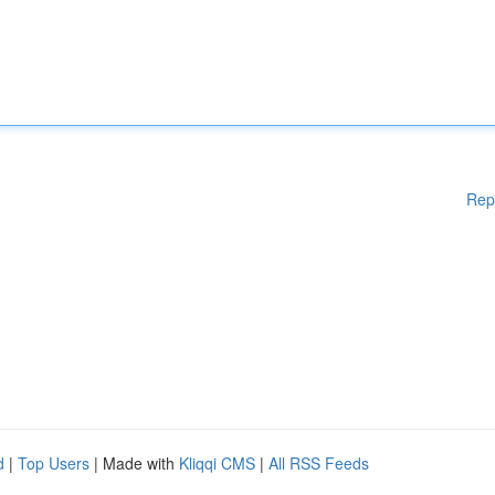
Rep
d
|
Top Users
| Made with
Kliqqi CMS
|
All RSS Feeds