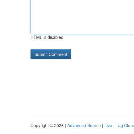
HTML is disabled
Copyright © 2026 |
Advanced Search
|
Live
|
Tag Clou