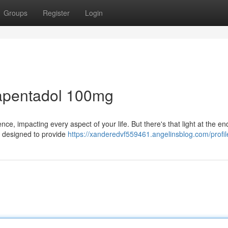
Groups
Register
Login
apentadol 100mg
e, impacting every aspect of your life. But there's that light at the end
s designed to provide
https://xanderedvf559461.angelinsblog.com/profil