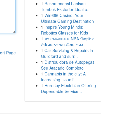
1
Rekomendasi Lapisan
Tembok Eksterior Ideal u...
1
Win666 Casino: Your
Ultimate Gaming Destination
1
Inspire Young Minds:
Robotics Classes for Kids
1
ตารางคะแนน NBA ปัจจุบัน:
อัปเดต รายละเอียด ของ ...
1
Car Servicing & Repairs in
ort Page
Guildford and surr...
1
Distribuidora de Autopeças:
Seu Atacado Completo
1
Cannabis in the city: A
Increasing Issue?
1
Hornsby Electrician Offering
Dependable Service...