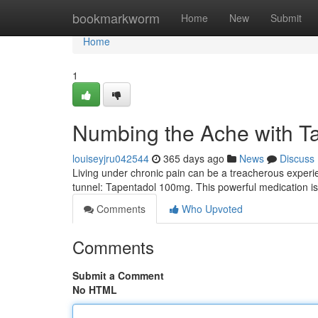
Home
bookmarkworm
Home
New
Submit
Home
1
Numbing the Ache with T
louiseyjru042544
365 days ago
News
Discuss
Living under chronic pain can be a treacherous experienc
tunnel: Tapentadol 100mg. This powerful medication i
Comments
Who Upvoted
Comments
Submit a Comment
No HTML