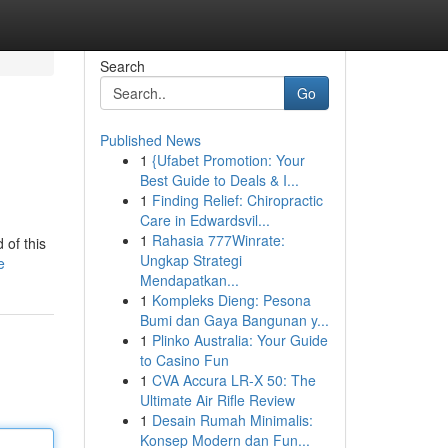
Search
Go
Published News
1
{Ufabet Promotion: Your
Best Guide to Deals & I...
1
Finding Relief: Chiropractic
Care in Edwardsvil...
1
Rahasia 777Winrate:
 of this
Ungkap Strategi
e
Mendapatkan...
1
Kompleks Dieng: Pesona
Bumi dan Gaya Bangunan y...
1
Plinko Australia: Your Guide
to Casino Fun
1
CVA Accura LR-X 50: The
Ultimate Air Rifle Review
1
Desain Rumah Minimalis:
Konsep Modern dan Fun...