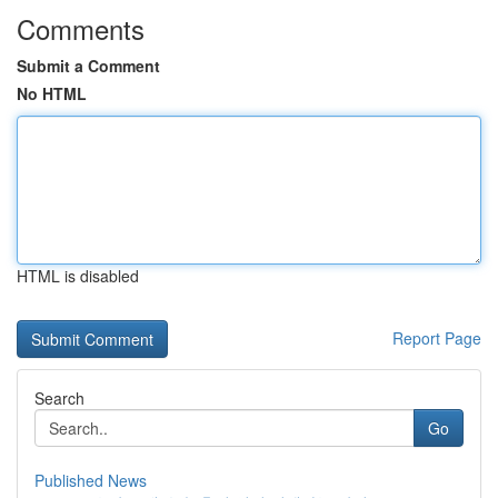
Comments
Submit a Comment
No HTML
HTML is disabled
Report Page
Search
Go
Published News