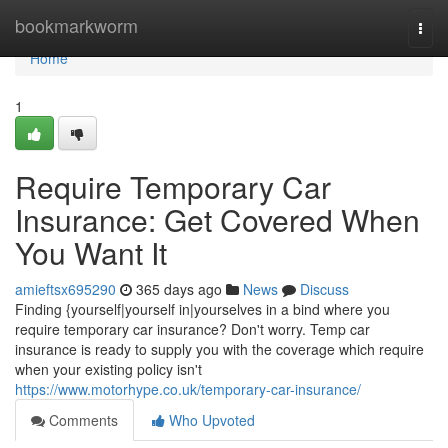
Home
bookmarkworm
Togg
navi
Home
1
Require Temporary Car
Insurance: Get Covered When
You Want It
amieftsx695290
365 days ago
News
Discuss
Finding {yourself|yourself in|yourselves in a bind where you
require temporary car insurance? Don't worry. Temp car
insurance is ready to supply you with the coverage which require
when your existing policy isn't
https://www.motorhype.co.uk/temporary-car-insurance/
Comments
Who Upvoted