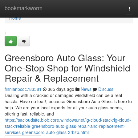
Home
bookmarkworm
Togg
navi
Home
1
Greensboro Auto Glass: Your
One-Stop Shop for Windshield
Repair & Replacement
finnianbcqc783581
365 days ago
News
Discuss
Dealing with a cracked or damaged windshield can be a real
hassle. Have no fear!, because Greensboro Auto Glass is here to
help. We are your local experts for all your auto glass needs,
offering fast, reliable, and
https://sacloudsite.blob.core.windows.net/lg-cloud-stack/lg-cloud-
stack/reliable-greensboro-auto-glass-repair-and-replacement-
services-greensboro-auto-glass-3rbzb.html