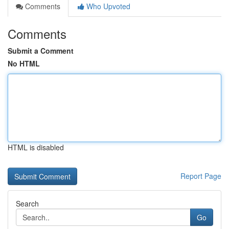
Comments
Who Upvoted
Comments
Submit a Comment
No HTML
HTML is disabled
Report Page
Search
Go