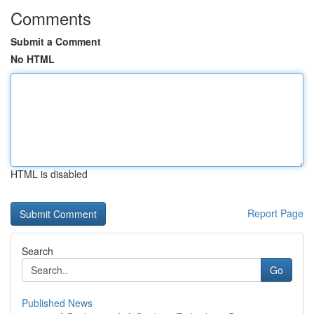
Comments
Submit a Comment
No HTML
HTML is disabled
Report Page
Search
Go
Published News