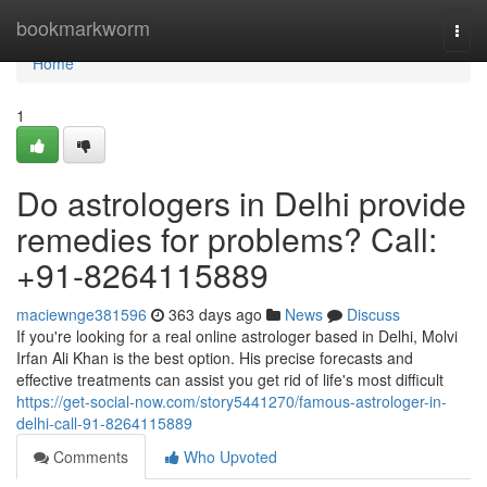
Home
bookmarkworm
Togg
navi
Home
1
Do astrologers in Delhi provide
remedies for problems? Call:
+91-8264115889
maciewnge381596
363 days ago
News
Discuss
If you're looking for a real online astrologer based in Delhi, Molvi
Irfan Ali Khan is the best option. His precise forecasts and
effective treatments can assist you get rid of life's most difficult
https://get-social-now.com/story5441270/famous-astrologer-in-
delhi-call-91-8264115889
Comments
Who Upvoted