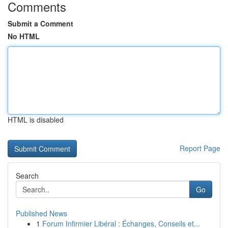
Comments
Submit a Comment
No HTML
HTML is disabled
Report Page
Search
Go
Published News
1
Forum Infirmier Libéral : Échanges, Conseils et...