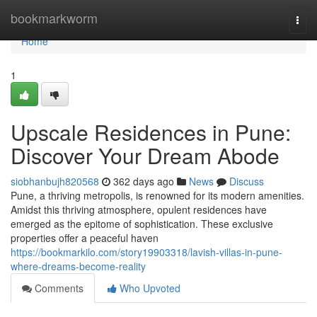
Home
bookmarkworm
Togg
navi
Home
1
Upscale Residences in Pune:
Discover Your Dream Abode
siobhanbujh820568
362 days ago
News
Discuss
Pune, a thriving metropolis, is renowned for its modern amenities.
Amidst this thriving atmosphere, opulent residences have
emerged as the epitome of sophistication. These exclusive
properties offer a peaceful haven
https://bookmarkilo.com/story19903318/lavish-villas-in-pune-
where-dreams-become-reality
Comments
Who Upvoted