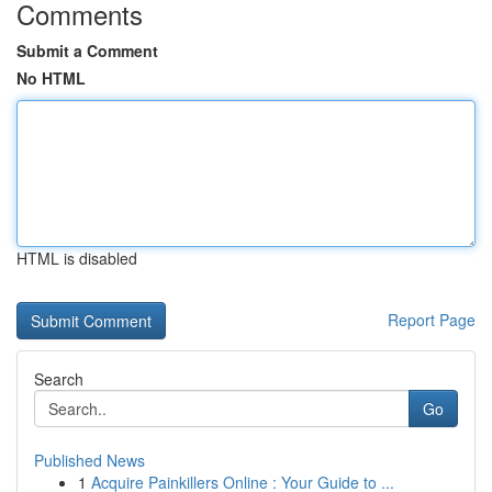
Comments
Submit a Comment
No HTML
HTML is disabled
Report Page
Search
Go
Published News
1
Acquire Painkillers Online : Your Guide to ...