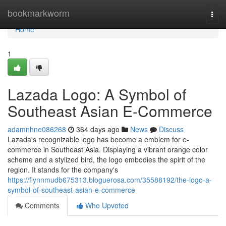
Home
bookmarkworm
Togg
navi
Home
1
Lazada Logo: A Symbol of
Southeast Asian E-Commerce
adamnhne086268
364 days ago
News
Discuss
Lazada's recognizable logo has become a emblem for e-
commerce in Southeast Asia. Displaying a vibrant orange color
scheme and a stylized bird, the logo embodies the spirit of the
region. It stands for the company's
https://flynnmudb675313.bloguerosa.com/35588192/the-logo-a-
symbol-of-southeast-asian-e-commerce
Comments
Who Upvoted