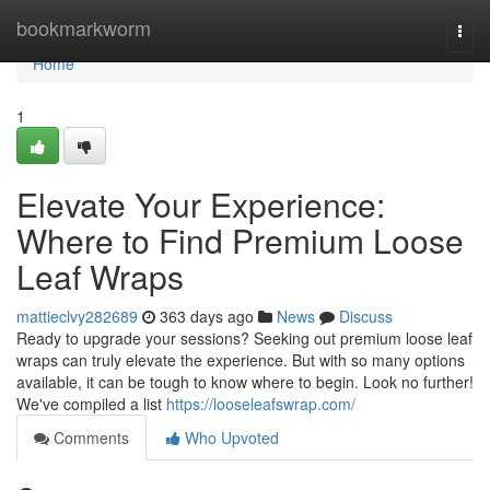
Home
bookmarkworm
Togg
navi
Home
1
Elevate Your Experience:
Where to Find Premium Loose
Leaf Wraps
mattieclvy282689
363 days ago
News
Discuss
Ready to upgrade your sessions? Seeking out premium loose leaf
wraps can truly elevate the experience. But with so many options
available, it can be tough to know where to begin. Look no further!
We've compiled a list
https://looseleafswrap.com/
Comments
Who Upvoted