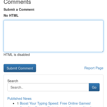
Comments
Submit a Comment
No HTML
HTML is disabled
Report Page
Search
Go
Published News
1
Boost Your Typing Speed: Free Online Games!