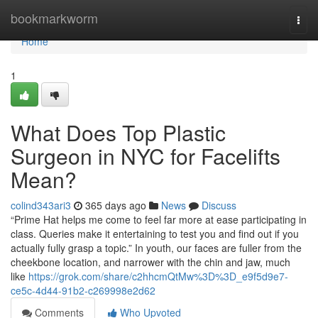
Home
bookmarkworm
Togg
navi
Home
1
What Does Top Plastic
Surgeon in NYC for Facelifts
Mean?
colind343ari3
365 days ago
News
Discuss
“Prime Hat helps me come to feel far more at ease participating in
class. Queries make it entertaining to test you and find out if you
actually fully grasp a topic.” In youth, our faces are fuller from the
cheekbone location, and narrower with the chin and jaw, much
like
https://grok.com/share/c2hhcmQtMw%3D%3D_e9f5d9e7-
ce5c-4d44-91b2-c269998e2d62
Comments
Who Upvoted