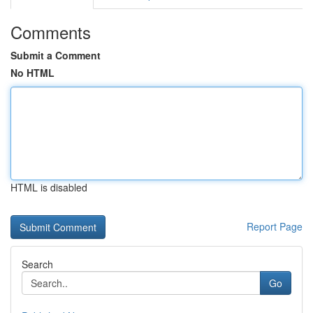
Comments
Submit a Comment
No HTML
HTML is disabled
Report Page
Search
Go