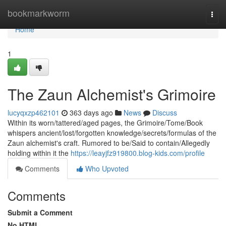
Home
bookmarkworm
Togg
navi
Home
1
The Zaun Alchemist's Grimoire
lucyqxzp462101
363 days ago
News
Discuss
Within its worn/tattered/aged pages, the Grimoire/Tome/Book
whispers ancient/lost/forgotten knowledge/secrets/formulas of the
Zaun alchemist's craft. Rumored to be/Said to contain/Allegedly
holding within it the
https://leayjfz919800.blog-kids.com/profile
Comments
Who Upvoted
Comments
Submit a Comment
No HTML