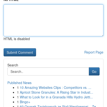
HTML is disabled
Report Page
Search
Go
Published News
1
10 Amazing Websites Clips : Competitors vs. ...
1
Apricot Stone Granules: A Rising Star in Indust...
1
What to Look for in a Granada Hills Hydro Jetti...
1
Bingo+
1
60 Opasek Zaciskowych ze Stali Nierdzewnej – Ze...