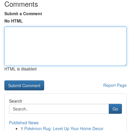
Comments
Submit a Comment
No HTML
HTML is disabled
Report Page
Search
Go
Published News
1
Pokémon Rug: Level Up Your Home Decor