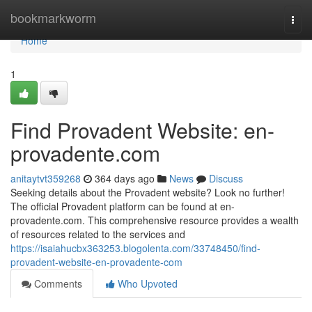
Home
bookmarkworm
Togg
navi
Home
1
Find Provadent Website: en-
provadente.com
anitaytvt359268
364 days ago
News
Discuss
Seeking details about the Provadent website? Look no further!
The official Provadent platform can be found at en-
provadente.com. This comprehensive resource provides a wealth
of resources related to the services and
https://isaiahucbx363253.blogolenta.com/33748450/find-
provadent-website-en-provadente-com
Comments
Who Upvoted