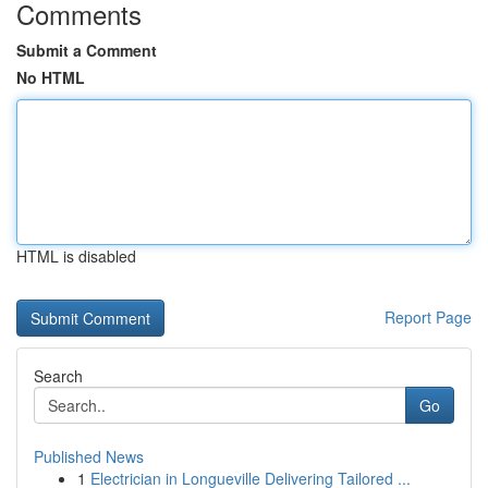
Comments
Submit a Comment
No HTML
HTML is disabled
Report Page
Search
Go
Published News
1
Electrician in Longueville Delivering Tailored ...