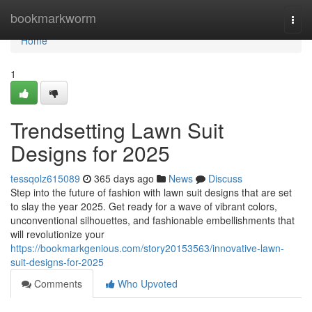
Home
bookmarkworm
Togg
navi
Home
1
Trendsetting Lawn Suit
Designs for 2025
tessqolz615089
365 days ago
News
Discuss
Step into the future of fashion with lawn suit designs that are set
to slay the year 2025. Get ready for a wave of vibrant colors,
unconventional silhouettes, and fashionable embellishments that
will revolutionize your
https://bookmarkgenious.com/story20153563/innovative-lawn-
suit-designs-for-2025
Comments
Who Upvoted