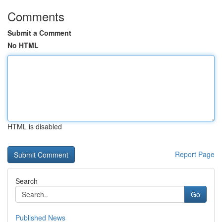
Comments
Submit a Comment
No HTML
HTML is disabled
Report Page
Search
Go
Published News