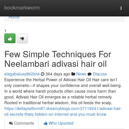
Home
bookmarkworm
Togg
navi
Home
1
Few Simple Techniques For
Neelambari adivasi hair oil
elagabalusy862lot4
364 days ago
News
Discuss
Experience the Herbal Power of Adivasi Hair Oil Hair care isn’t
only cosmetic—it shapes your confidence and overall well-being.
In a world where harsh products often cause more harm than
good, Adivasi Hair Oil emerges as a reliable herbal remedy.
Rooted in traditional herbal wisdom, this oil feeds the scalp,
https://deltaplatform87.dreamyblogs.com/37119241/adivasi-hair-
oil-secrets-thats-hidden-on-internet-and-you-must-know
Comments
Who Upvoted