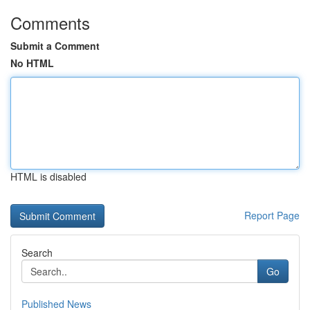
Comments
Submit a Comment
No HTML
HTML is disabled
Report Page
Search
Go
Published News