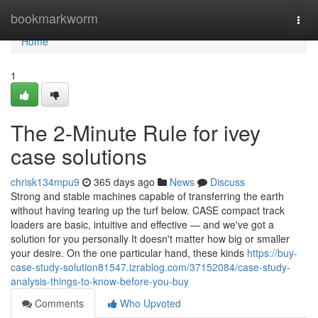
Home
bookmarkworm
Togg
navi
Home
1
The 2-Minute Rule for ivey
case solutions
chrisk134mpu9
365 days ago
News
Discuss
Strong and stable machines capable of transferring the earth
without having tearing up the turf below. CASE compact track
loaders are basic, intuitive and effective — and we've got a
solution for you personally It doesn't matter how big or smaller
your desire. On the one particular hand, these kinds
https://buy-
case-study-solution81547.izrablog.com/37152084/case-study-
analysis-things-to-know-before-you-buy
Comments
Who Upvoted