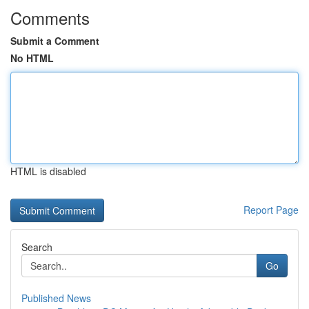
Comments
Submit a Comment
No HTML
HTML is disabled
Report Page
Search
Go
Published News