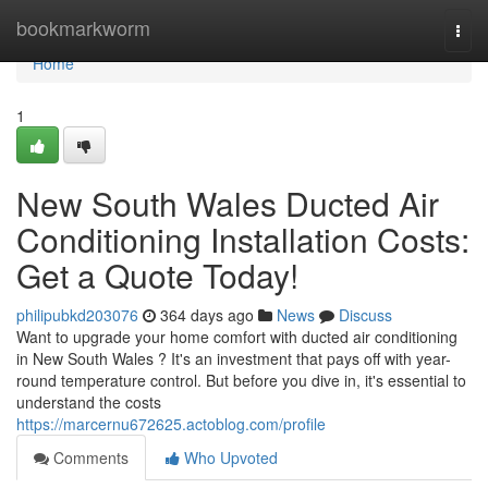
Home
bookmarkworm
Togg
navi
Home
1
New South Wales Ducted Air
Conditioning Installation Costs:
Get a Quote Today!
philipubkd203076
364 days ago
News
Discuss
Want to upgrade your home comfort with ducted air conditioning
in New South Wales ? It's an investment that pays off with year-
round temperature control. But before you dive in, it's essential to
understand the costs
https://marcernu672625.actoblog.com/profile
Comments
Who Upvoted