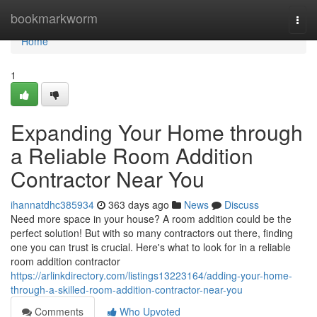
Home
bookmarkworm
Togg
navi
Home
1
Expanding Your Home through
a Reliable Room Addition
Contractor Near You
ihannatdhc385934
363 days ago
News
Discuss
Need more space in your house? A room addition could be the
perfect solution! But with so many contractors out there, finding
one you can trust is crucial. Here's what to look for in a reliable
room addition contractor
https://arlinkdirectory.com/listings13223164/adding-your-home-
through-a-skilled-room-addition-contractor-near-you
Comments
Who Upvoted