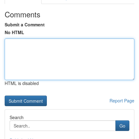
Comments
Submit a Comment
No HTML
HTML is disabled
Report Page
Search
Go