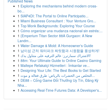
Published News
1
Exploring the mechanisms behind modern cross-
bo...
1
SIAP4DI: The Portal to Online Participatio...
1
Miami Business Consultant : Your Venture Gro...
1
Top Monk Backgrounds: Exploring Your Course
1
Cómo organizar una mudanza nacional sin estrés:...
1
{Emperium Titan Sector 88A Gurgaon: A New
Landm...
1
Water Damage & Mold: A Homeowner's Guide
1
남이섬 근처 워터파크 짜릿함과 시원함을 풍성하게!
1
الاشتراك سمارترز: عالم الترفيه على متناول يدك!
1
88m: Your Ultimate Guide to Online Casino Gaming
1
Maltepe Refakatçi Hizmetleri : İmkanlar ve...
1
Designing Your Life: The Best Books to Get Started
1
التخلص من الحشرات بالرياض: طرق فعالة و موث...
1
DE88 – Cổng Game Đổi Thưởng Uy Tín, Đăng Ký
Nha...
1
Accessing Real-Time Futures Data: A Developer's...