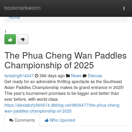
Home
bookmarkworm
Togg
navi
Home
1
The Phua Cheng Wan Paddles
Championship of 2025
larastng814247
366 days ago
News
Discuss
Get ready for an adrenaline thrilling spectacle as the Southeast
Asian Paddles Championship makes its grand entrance in 2025!
This year's tournament promises to be bigger and better than
ever before, with world-class
https://alexiabzfy565674.dbblog.net/9835477/the-phua-cheng-
wan-paddles-championship-of-2025
Comments
Who Upvoted