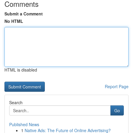
Comments
Submit a Comment
No HTML
HTML is disabled
Report Page
Search
Go
Published News
1
Native Ads: The Future of Online Advertising?