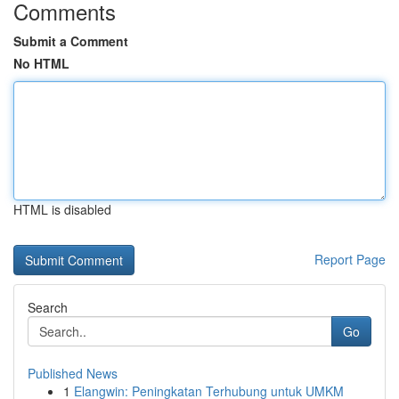
Comments
Submit a Comment
No HTML
HTML is disabled
Report Page
Search
Go
Published News
1
Elangwin: Peningkatan Terhubung untuk UMKM