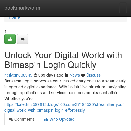
Home
bookmarkworm
Togg
navi
Home
1
Unlock Your Digital World with
Bimaspin Login Quickly
neilybin038949
363 days ago
News
Discuss
Bimaspin Login serves as your trusted entry point to a seamlessly
integrated digital experience. With its intuitive structure, navigating
through applications and services becomes an pleasant affair.
Whether you're
https://kaledrhz599613.blogs100.com/37194520/streamline-your-
digital-world-with-bimaspin-login-effortlessly
Comments
Who Upvoted