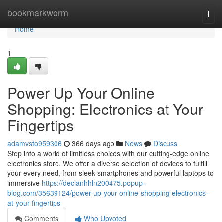
Home
bookmarkworm
Togg
navi
Home
1
Power Up Your Online
Shopping: Electronics at Your
Fingertips
adamvsto959306
366 days ago
News
Discuss
Step into a world of limitless choices with our cutting-edge online
electronics store. We offer a diverse selection of devices to fulfill
your every need, from sleek smartphones and powerful laptops to
immersive
https://declanhhln200475.popup-
blog.com/35639124/power-up-your-online-shopping-electronics-
at-your-fingertips
Comments
Who Upvoted