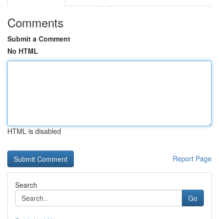
Comments
Submit a Comment
No HTML
HTML is disabled
Report Page
Search
Go