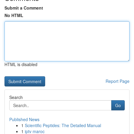
Submit a Comment
No HTML
HTML is disabled
Report Page
Search
Go
Published News
1
Scientific Peptides: The Detailed Manual
1
iptv maroc