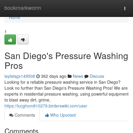
Home
bookmarkworm
Togg
navi
Home
1
San Diego's Pressure Washing
Pros
laylatsgx149508
362 days ago
News
Discuss
Looking for a reliable pressure washing service in San Diego?
Look no further than San Diego's Pressure Washing Pros! We are
experts in residential pressure washing, using powerful equipment
to blast away dirt, grime,
https://lucghom810279.birderswiki.com/user
Comments
Who Upvoted
Comments