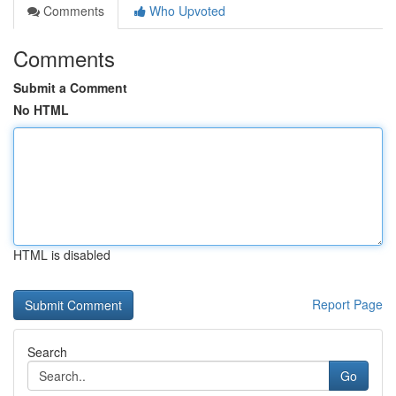
Comments
Who Upvoted
Comments
Submit a Comment
No HTML
HTML is disabled
Report Page
Search
Go