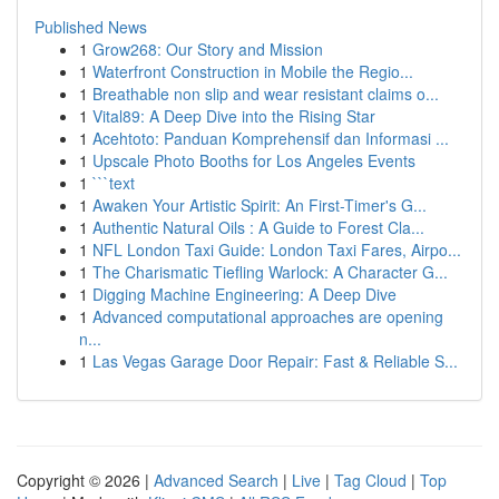
Published News
1
Grow268: Our Story and Mission
1
Waterfront Construction in Mobile the Regio...
1
Breathable non slip and wear resistant claims o...
1
Vital89: A Deep Dive into the Rising Star
1
Acehtoto: Panduan Komprehensif dan Informasi ...
1
Upscale Photo Booths for Los Angeles Events
1
```text
1
Awaken Your Artistic Spirit: An First-Timer's G...
1
Authentic Natural Oils : A Guide to Forest Cla...
1
NFL London Taxi Guide: London Taxi Fares, Airpo...
1
The Charismatic Tiefling Warlock: A Character G...
1
Digging Machine Engineering: A Deep Dive
1
Advanced computational approaches are opening
n...
1
Las Vegas Garage Door Repair: Fast & Reliable S...
Copyright © 2026 |
Advanced Search
|
Live
|
Tag Cloud
|
Top