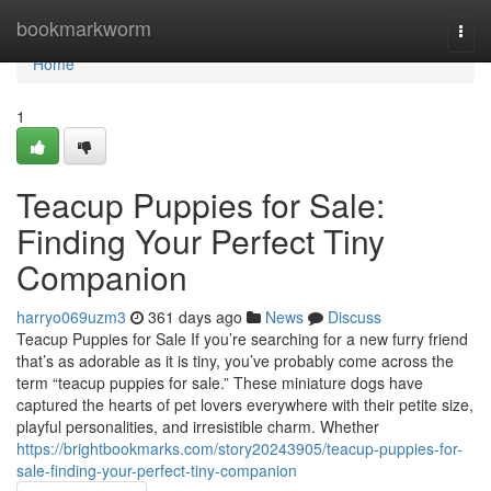
Home
bookmarkworm
Togg
navi
Home
1
Teacup Puppies for Sale:
Finding Your Perfect Tiny
Companion
harryo069uzm3
361 days ago
News
Discuss
Teacup Puppies for Sale If you’re searching for a new furry friend
that’s as adorable as it is tiny, you’ve probably come across the
term “teacup puppies for sale.” These miniature dogs have
captured the hearts of pet lovers everywhere with their petite size,
playful personalities, and irresistible charm. Whether
https://brightbookmarks.com/story20243905/teacup-puppies-for-
sale-finding-your-perfect-tiny-companion