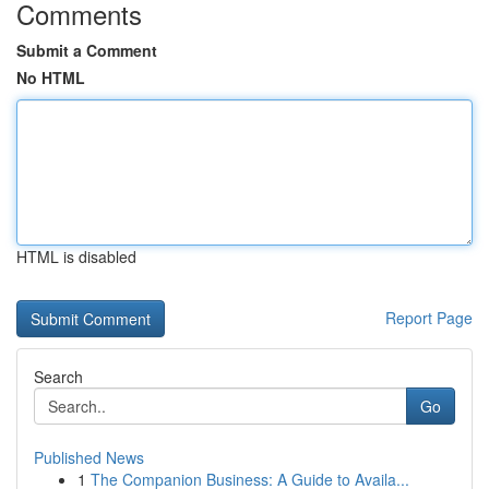
Comments
Submit a Comment
No HTML
HTML is disabled
Report Page
Search
Go
Published News
1
The Companion Business: A Guide to Availa...