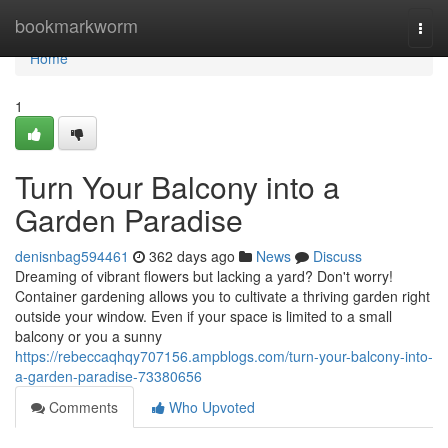
Home
bookmarkworm
Togg
navi
Home
1
Turn Your Balcony into a
Garden Paradise
denisnbag594461
362 days ago
News
Discuss
Dreaming of vibrant flowers but lacking a yard? Don't worry!
Container gardening allows you to cultivate a thriving garden right
outside your window. Even if your space is limited to a small
balcony or you a sunny
https://rebeccaqhqy707156.ampblogs.com/turn-your-balcony-into-
a-garden-paradise-73380656
Comments
Who Upvoted