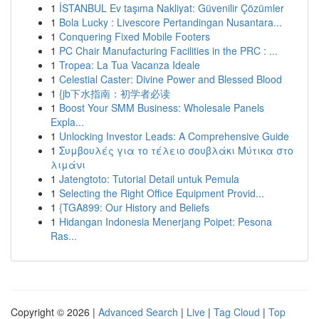
1
İSTANBUL Ev taşıma Nakliyat: Güvenilir Çözümler
1
Bola Lucky : Livescore Pertandingan Nusantara...
1
Conquering Fixed Mobile Footers
1
PC Chair Manufacturing Facilities in the PRC : ...
1
Tropea: La Tua Vacanza Ideale
1
Celestial Caster: Divine Power and Blessed Blood
1
{jb下水指南：初学者必读
1
Boost Your SMM Business: Wholesale Panels
Expla...
1
Unlocking Investor Leads: A Comprehensive Guide
1
Συμβουλές για το τέλειο σουβλάκι Μύτικα στο
λιμάνι
1
Jatengtoto: Tutorial Detail untuk Pemula
1
Selecting the Right Office Equipment Provid...
1
{TGA899: Our History and Beliefs
1
Hidangan Indonesia Menerjang Poipet: Pesona
Ras...
Copyright © 2026 |
Advanced Search
|
Live
|
Tag Cloud
|
Top