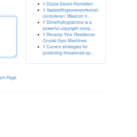
1
Düzce Escort Hizmetleri
1
Vaststellingsovereenkomst
controleren: Waarom h...
1
Dimethyltryptamine is a
powerful copyright comp...
1
Revamp Your Residence:
Crucial Gym Machines
1
Current strategies for
protecting threatened sp...
ort Page