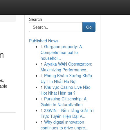
Search
Go
Published News
1
Gurgaon property: A
n
Complete manual to
househol...
1
Aryaka WAN Optimization:
Maximizing Performance...
1
Phòng Khám Xương Khớp
es,
Uy Tín Nhất Hà Nội
able
1
Khu vực Casino Live Nào
Hot Nhất Hiện tại ?
1
Pursuing Citizenship: A
Guide to Naturalization
1
23WIN – Nền Tảng Giải Trí
Trực Tuyến Hiện Đại V...
1
Why digital innovation
continues to drive unpre...