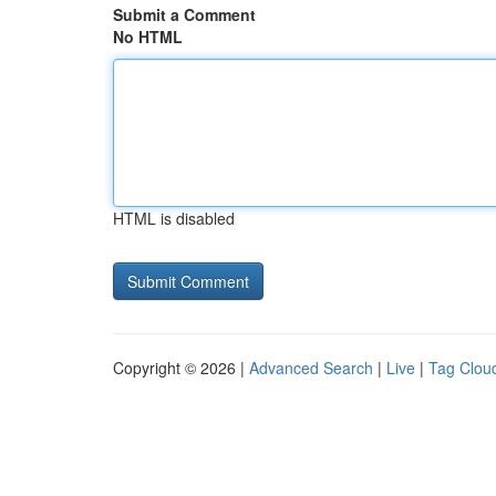
Submit a Comment
No HTML
HTML is disabled
Copyright © 2026 |
Advanced Search
|
Live
|
Tag Clou