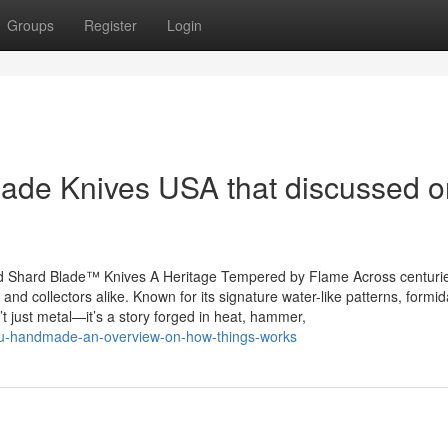
Groups
Register
Login
ade Knives USA that discussed o
d Shard Blade™ Knives A Heritage Tempered by Flame Across centuri
nd collectors alike. Known for its signature water-like patterns, formid
 just metal—it’s a story forged in heat, hammer,
ulu-handmade-an-overview-on-how-things-works