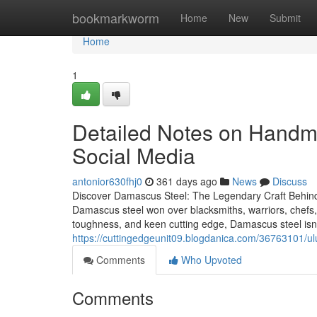
Home
bookmarkworm
Home
New
Submit
Home
1
Detailed Notes on Handm
Social Media
antonior630fhj0
361 days ago
News
Discuss
Discover Damascus Steel: The Legendary Craft Behin
Damascus steel won over blacksmiths, warriors, chefs, a
toughness, and keen cutting edge, Damascus steel isn’t
https://cuttingedgeunit09.blogdanica.com/36763101/
Comments
Who Upvoted
Comments