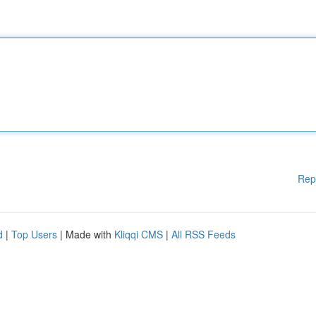
Rep
d
|
Top Users
| Made with
Kliqqi CMS
|
All RSS Feeds