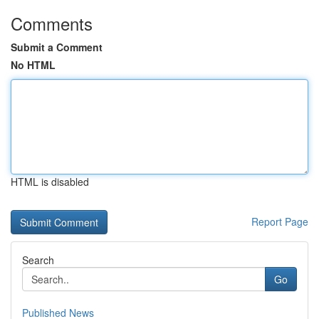
Comments
Submit a Comment
No HTML
HTML is disabled
Report Page
Search
Go
Published News