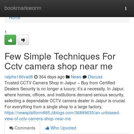
Home
bookmarkworm
Togg
navi
Home
1
Few Simple Techniques For
Cctv camera shop near me
ralphe186vad8
364 days ago
News
Discuss
Trusted CCTV Camera Shop in Jaipur – Buy from Certified
Dealers Security is no longer a luxury; it’s a necessity. In Jaipur,
where homes, offices, and institutions demand serious security,
selecting a dependable CCTV camera dealer in Jaipur is crucial.
For everything from a single shop to a large factory,
https://newsplatform885.ziblogs.com/36889635/an-unbiased-
view-of-cctv-camera-shop-near-me
Comments
Who Upvoted